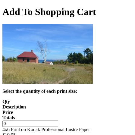
Add To Shopping Cart
Select the quantity of each print size:
Qty
Description
Price
Totals
4x6 Print on Kodak Professional Lustre Paper
$
19.95