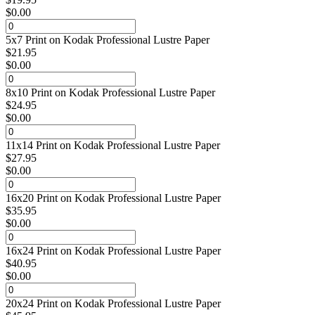
$
0.00
5x7 Print on Kodak Professional Lustre Paper
$
21.95
$
0.00
8x10 Print on Kodak Professional Lustre Paper
$
24.95
$
0.00
11x14 Print on Kodak Professional Lustre Paper
$
27.95
$
0.00
16x20 Print on Kodak Professional Lustre Paper
$
35.95
$
0.00
16x24 Print on Kodak Professional Lustre Paper
$
40.95
$
0.00
20x24 Print on Kodak Professional Lustre Paper