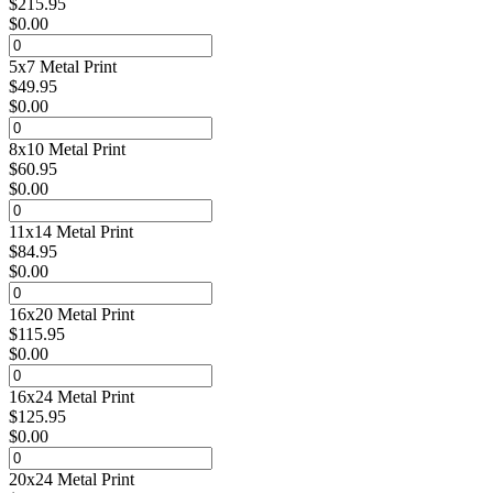
$
215.95
$
0.00
5x7 Metal Print
$
49.95
$
0.00
8x10 Metal Print
$
60.95
$
0.00
11x14 Metal Print
$
84.95
$
0.00
16x20 Metal Print
$
115.95
$
0.00
16x24 Metal Print
$
125.95
$
0.00
20x24 Metal Print