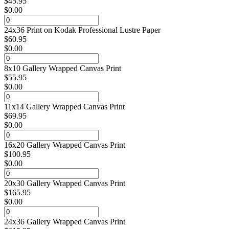
$
45.95
$
0.00
24x36 Print on Kodak Professional Lustre Paper
$
60.95
$
0.00
8x10 Gallery Wrapped Canvas Print
$
55.95
$
0.00
11x14 Gallery Wrapped Canvas Print
$
69.95
$
0.00
16x20 Gallery Wrapped Canvas Print
$
100.95
$
0.00
20x30 Gallery Wrapped Canvas Print
$
165.95
$
0.00
24x36 Gallery Wrapped Canvas Print