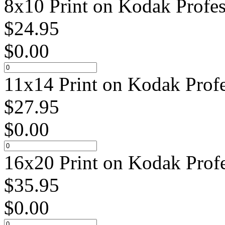
8x10 Print on Kodak Profes
$
24.95
$
0.00
11x14 Print on Kodak Profe
$
27.95
$
0.00
16x20 Print on Kodak Profe
$
35.95
$
0.00