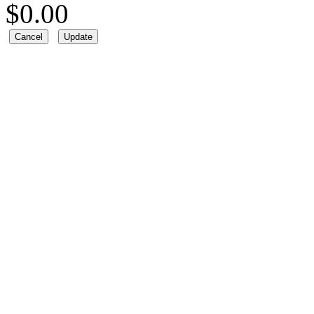
$
0.00
Cancel
Update