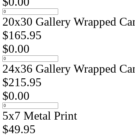
$
0.00
20x30 Gallery Wrapped Can
$
165.95
$
0.00
24x36 Gallery Wrapped Can
$
215.95
$
0.00
5x7 Metal Print
$
49.95