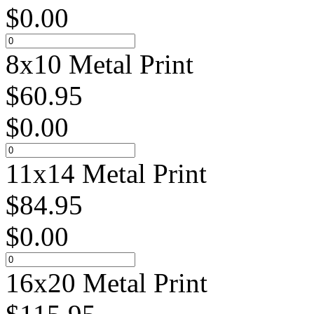
$
0.00
8x10 Metal Print
$
60.95
$
0.00
11x14 Metal Print
$
84.95
$
0.00
16x20 Metal Print