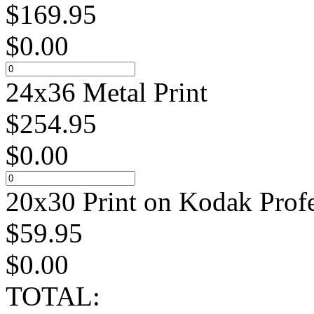
$
169.95
$
0.00
24x36 Metal Print
$
254.95
$
0.00
20x30 Print on Kodak Profe
$
59.95
$
0.00
TOTAL: