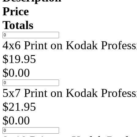
Price
Totals
4x6 Print on Kodak Profess
$
19.95
$
0.00
5x7 Print on Kodak Profess
$
21.95
$
0.00