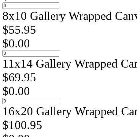
8x10 Gallery Wrapped Canv
$
55.95
$
0.00
11x14 Gallery Wrapped Can
$
69.95
$
0.00
16x20 Gallery Wrapped Can
$
100.95