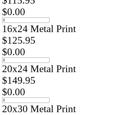
$
115.95
$
0.00
16x24 Metal Print
$
125.95
$
0.00
20x24 Metal Print
$
149.95
$
0.00
20x30 Metal Print