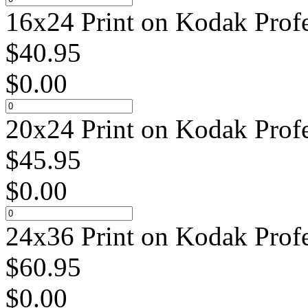
16x24 Print on Kodak Profe
$
40.95
$
0.00
20x24 Print on Kodak Profe
$
45.95
$
0.00
24x36 Print on Kodak Profe
$
60.95
$
0.00