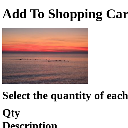
Add To Shopping Car
Select the quantity of each
Qty
Description