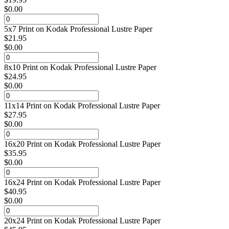
$
0.00
5x7 Print on Kodak Professional Lustre Paper
$
21.95
$
0.00
8x10 Print on Kodak Professional Lustre Paper
$
24.95
$
0.00
11x14 Print on Kodak Professional Lustre Paper
$
27.95
$
0.00
16x20 Print on Kodak Professional Lustre Paper
$
35.95
$
0.00
16x24 Print on Kodak Professional Lustre Paper
$
40.95
$
0.00
20x24 Print on Kodak Professional Lustre Paper