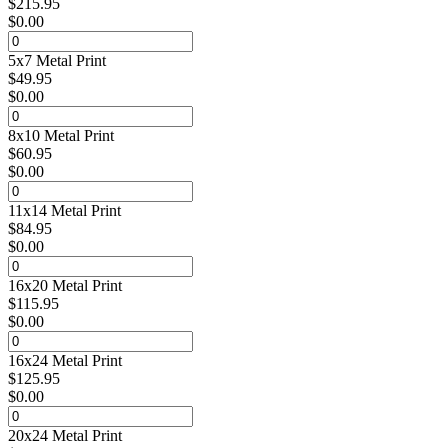
$
215.95
$
0.00
5x7 Metal Print
$
49.95
$
0.00
8x10 Metal Print
$
60.95
$
0.00
11x14 Metal Print
$
84.95
$
0.00
16x20 Metal Print
$
115.95
$
0.00
16x24 Metal Print
$
125.95
$
0.00
20x24 Metal Print