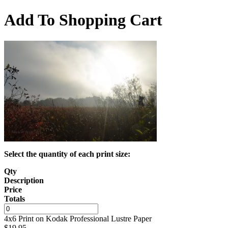
Add To Shopping Cart
Select the quantity of each print size:
Qty
Description
Price
Totals
4x6 Print on Kodak Professional Lustre Paper
$
19.95