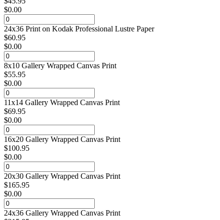
$
45.95
$
0.00
24x36 Print on Kodak Professional Lustre Paper
$
60.95
$
0.00
8x10 Gallery Wrapped Canvas Print
$
55.95
$
0.00
11x14 Gallery Wrapped Canvas Print
$
69.95
$
0.00
16x20 Gallery Wrapped Canvas Print
$
100.95
$
0.00
20x30 Gallery Wrapped Canvas Print
$
165.95
$
0.00
24x36 Gallery Wrapped Canvas Print